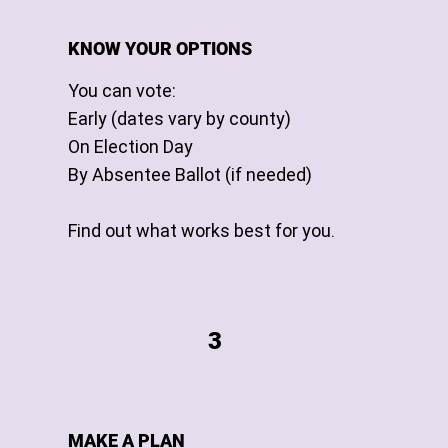
KNOW YOUR OPTIONS
You can vote:
Early (dates vary by county)
On Election Day
By Absentee Ballot (if needed)
Find out what works best for you.
3
MAKE A PLAN