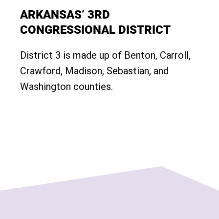
ARKANSAS’ 3RD
CONGRESSIONAL DISTRICT
District 3 is made up of Benton, Carroll,
Crawford, Madison, Sebastian, and
Washington counties.