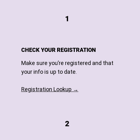
1
CHECK YOUR REGISTRATION
Make sure you’re registered and that
your info is up to date.
Registration Lookup →
2