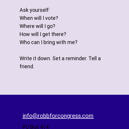
Ask yourself:
When will I vote?
Where will I go?
How will I get there?
Who can I bring with me?
Write it down. Set a reminder. Tell a
friend.
info@robbforcongress.com
PO Box 414