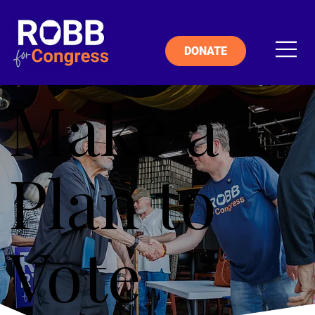
DONATE
Make a
Plan to
Vote