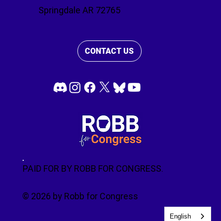
Springdale AR 72765
CONTACT US
PAID FOR BY ROBB FOR CONGRESS.
© 2026 by Robb for Congress
English