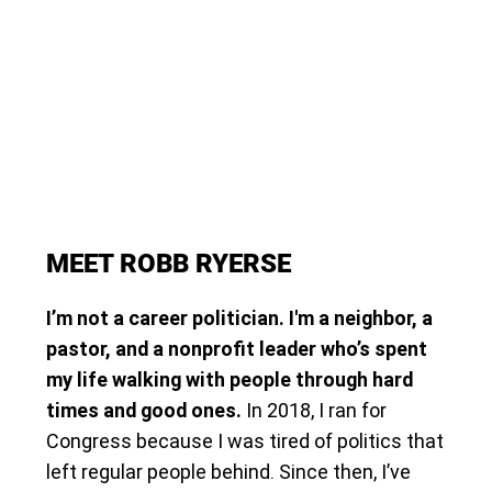
MEET ROBB RYERSE
I’m not a career politician. I'm a neighbor, a
pastor, and a nonprofit leader who’s spent
my life walking with people through hard
times and good ones.
In 2018, I ran for
Congress because I was tired of politics that
left regular people behind. Since then, I’ve