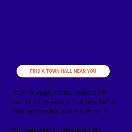
FIND A TOWN HALL NEAR YOU
Steve Womack has represented this
district for 16 years. In that time, he has
stopped showing up to answer for it.
No town halls. No open doors. No