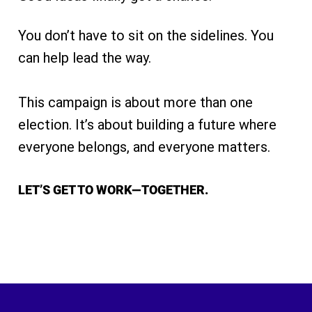
You don’t have to sit on the sidelines. You
can help lead the way.
This campaign is about more than one
election. It’s about building a future where
everyone belongs, and everyone matters.
LET’S GET TO WORK—TOGETHER.