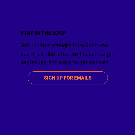
STAY IN THE LOOP
Get updates straight from Robb—no
spam, just the latest on the campaign,
key issues, and ways to get involved.
SIGN UP FOR EMAILS