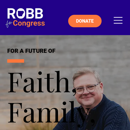
DONATE
FOR A FUTURE OF
Faith,
Family,