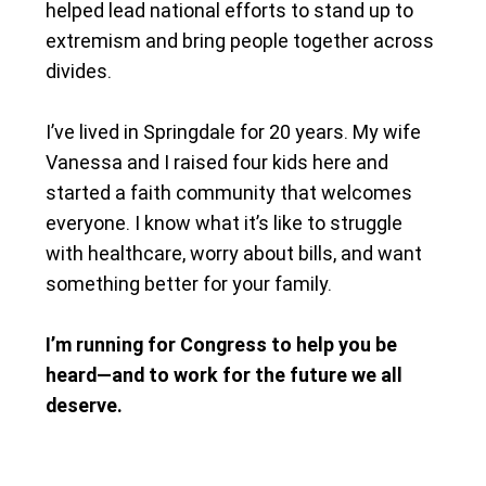
helped lead national efforts to stand up to
extremism and bring people together across
divides.
I’ve lived in Springdale for 20 years. My wife
Vanessa and I raised four kids here and
started a faith community that welcomes
everyone. I know what it’s like to struggle
with healthcare, worry about bills, and want
something better for your family.
I’m running for Congress to help you be
heard—and to work for the future we all
deserve.