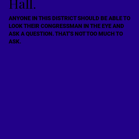
Hall.
ANYONE IN THIS DISTRICT SHOULD BE ABLE TO
LOOK THEIR CONGRESSMAN IN THE EYE AND
ASK A QUESTION. THAT'S NOT TOO MUCH TO
ASK.