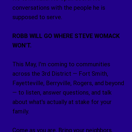
conversations with the people he is
supposed to serve.
ROBB WILL GO WHERE STEVE WOMACK
WON'T.
This May, I'm coming to communities
across the 3rd District — Fort Smith,
Fayetteville, Berryville, Rogers, and beyond
— to listen, answer questions, and talk
about what's actually at stake for your
family.
Come as you are. Bring your neighbors.