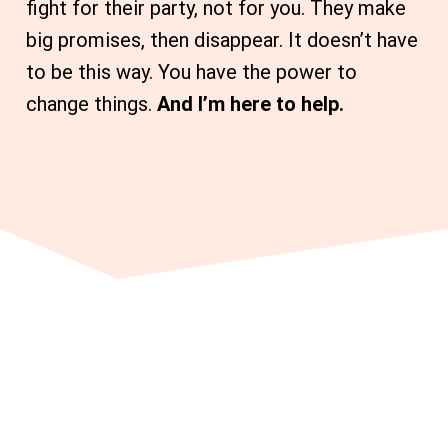
fight for their party, not for you. They make
big promises, then disappear. It doesn’t have
to be this way. You have the power to
change things.
And I’m here to help.