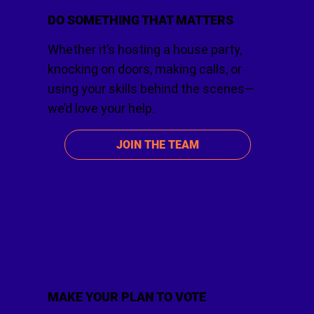
DO SOMETHING THAT MATTERS
Whether it’s hosting a house party,
knocking on doors, making calls, or
using your skills behind the scenes—
we’d love your help.
JOIN THE TEAM
MAKE YOUR PLAN TO VOTE