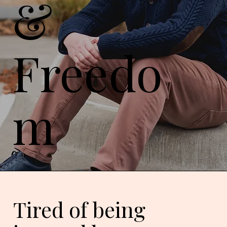
&
Freedo
m
Tired of being