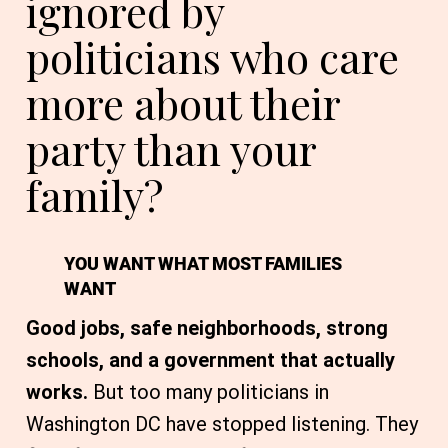
ignored by
politicians who care
more about their
party than your
family?
YOU WANT WHAT MOST FAMILIES
WANT
Good jobs, safe neighborhoods, strong
schools, and a government that actually
works.
But too many politicians in
Washington DC have stopped listening. They