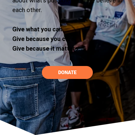
about what’s possible when we believe in
each other.
Give what you can.
Give because you care.
Give because it matters.
DONATE