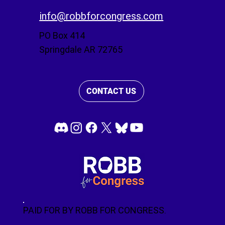
info@robbforcongress.com
PO Box 414
Springdale AR 72765
CONTACT US
PAID FOR BY ROBB FOR CONGRESS.