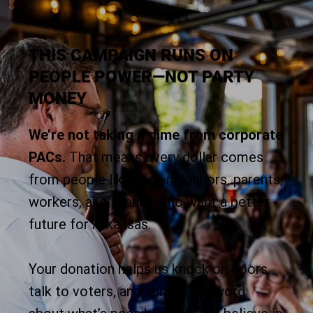
THIS CAMPAIGN RUNS ON
PEOPLE POWER—NOT PARTY
MONEY
We’re not taking a dime from corporate
PACs.
That means every dollar comes
from people like you—neighbors, parents,
workers, and friends who want a better
future for Arkansas.
Your donation helps us knock on doors,
talk to voters, and spread the word