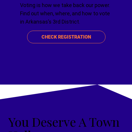
Voting is how we take back our power.
Find out when, where, and how to vote
in Arkansas’s 3rd District.
CHECK REGISTRATION
You Deserve A Town