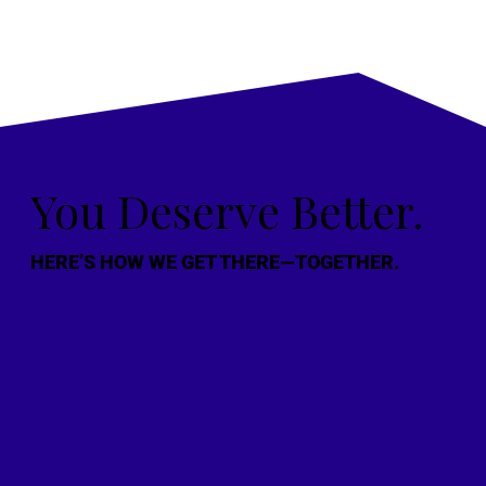
You Deserve Better.
HERE’S HOW WE GET THERE—TOGETHER.