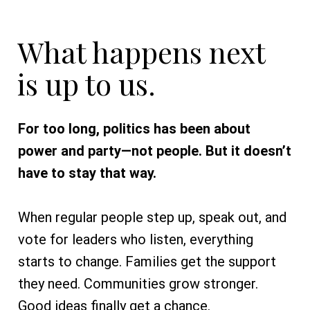
What happens next
is up to us.
For too long, politics has been about
power and party—not people. But it doesn’t
have to stay that way.
When regular people step up, speak out, and
vote for leaders who listen, everything
starts to change. Families get the support
they need. Communities grow stronger.
Good ideas finally get a chance.