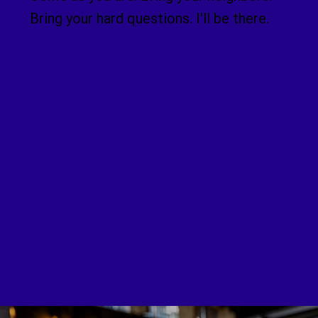
Bring your hard questions. I'll be there.